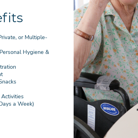
fits
ivate, or Multiple-
 Personal Hygiene &
ration
t
 Snacks
Activities
 Days a Week)