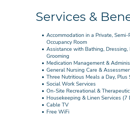
Services & Bene
Accommodation in a Private, Semi-Pr
Occupancy Room
Assistance with Bathing, Dressing,
Grooming
Medication Management & Administ
General Nursing Care & Assessmen
Three Nutritious Meals a Day, Plus
Social Work Services
On-Site Recreational & Therapeutic 
Housekeeping & Linen Services (7
Cable TV
Free WiFi