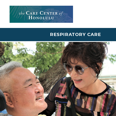
RESPIRATORY CARE