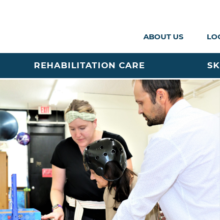
ABOUT US
LO
REHABILITATION CARE
SK