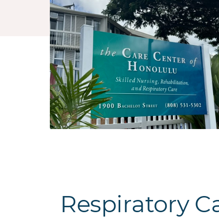
Respiratory C