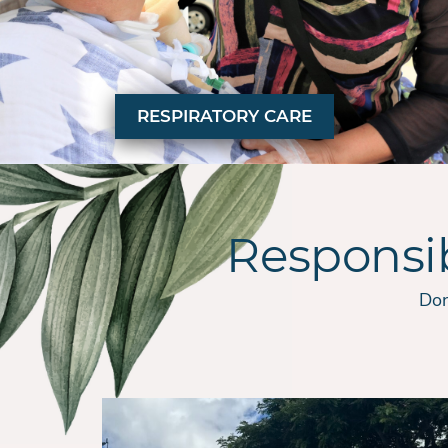
RESPIRATORY CARE
Responsi
Don