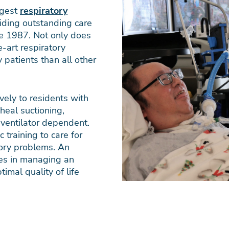
rgest
respiratory
iding outstanding care
ce 1987. Not only does
-art respiratory
 patients than all other
vely to residents with
heal suctioning,
 ventilator dependent.
c training to care for
tory problems. An
ates in managing an
timal quality of life