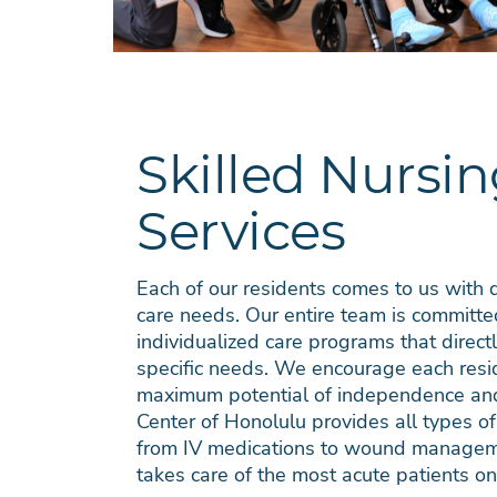
Skilled Nursi
Services
Each of our residents comes to us with d
care needs. Our entire team is committe
individualized care programs that direc
specific needs. We encourage each resid
maximum potential of independence and 
Center of Honolulu provides all types of
from IV medications to wound managem
takes care of the most acute patients on