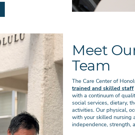
Meet Our
Team
The Care Center of Honolu
trained and skilled staff
with a continuum of qualit
social services, dietary, t
activities. Our physical, 
with your skilled nursing
independence, strength, a