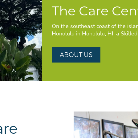
The Care Cen
On the southeast coast of the isla
Honolulu in Honolulu, HI, a Skille
ABOUT US
are