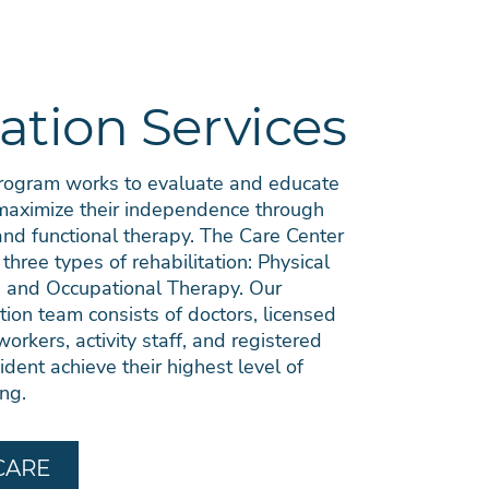
ation Services
Program works to evaluate and educate
 maximize their independence through
 and functional therapy. The Care Center
 three types of rehabilitation: Physical
 and Occupational Therapy. Our
ation team consists of doctors, licensed
workers, activity staff, and registered
ident achieve their highest level of
ing.
CARE