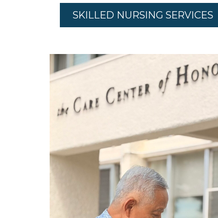
SKILLED NURSING SERVICES