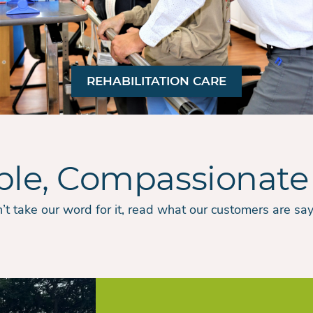
REHABILITATION CARE
ble, Compassionate 
’t take our word for it, read what our customers are say