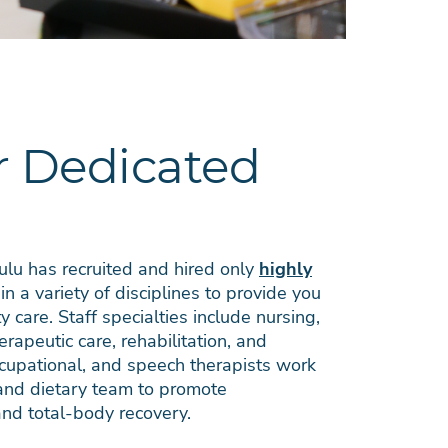
 Dedicated
lu has recruited and hired only
highly
in a variety of disciplines to provide you
y care. Staff specialties include nursing,
herapeutic care, rehabilitation, and
occupational, and speech therapists work
 and dietary team to promote
nd total-body recovery.