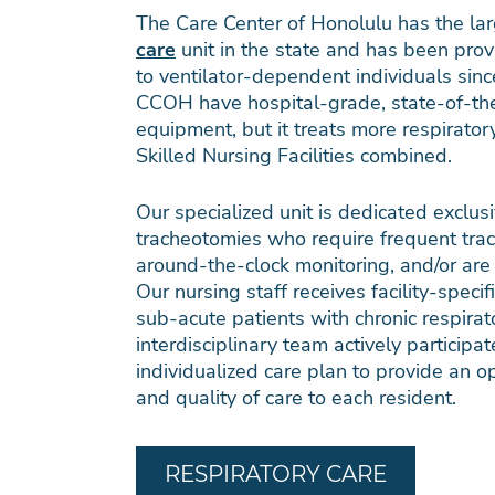
The Care Center of Honolulu has the la
care
unit in the state and has been prov
to ventilator-dependent individuals sin
CCOH have hospital-grade, state-of-the
equipment, but it treats more respiratory
Skilled Nursing Facilities combined.
Our specialized unit is dedicated exclusi
tracheotomies who require frequent trac
around-the-clock monitoring, and/or are
Our nursing staff receives facility-specifi
sub-acute patients with chronic respira
interdisciplinary team actively particip
individualized care plan to provide an op
and quality of care to each resident.
RESPIRATORY CARE