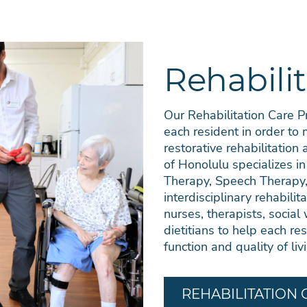
Rehabilit
Our Rehabilitation Care 
each resident in order to
restorative rehabilitation
of Honolulu specializes in
Therapy, Speech Therapy,
interdisciplinary rehabilit
nurses, therapists, social 
dietitians to help each res
function and quality of liv
REHABILITATION 