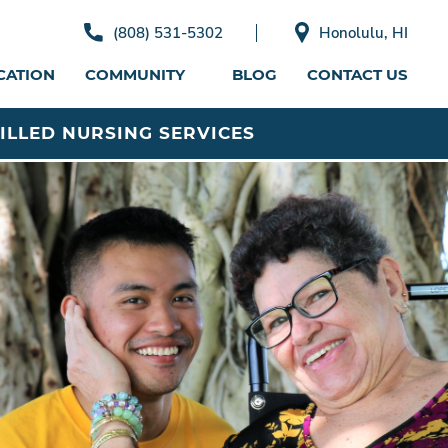
(808) 531-5302
Honolulu, HI
CATION
COMMUNITY
BLOG
CONTACT US
ILLED NURSING SERVICES