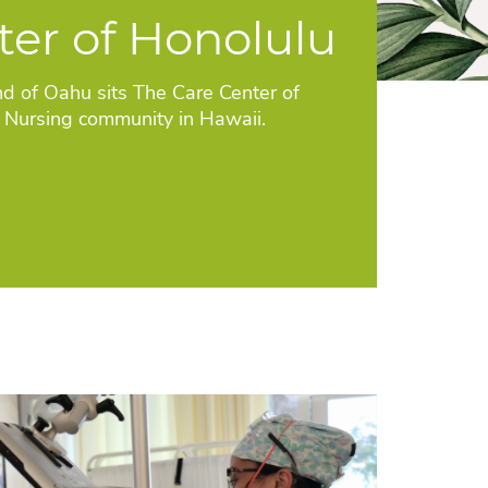
ter of Honolulu
nd of Oahu sits The Care Center of
d Nursing community in Hawaii.