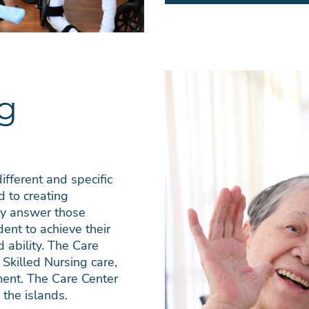
ng
ifferent and specific
d to creating
tly answer those
ent to achieve their
ability. The Care
 Skilled Nursing care,
ent. The Care Center
 the islands.