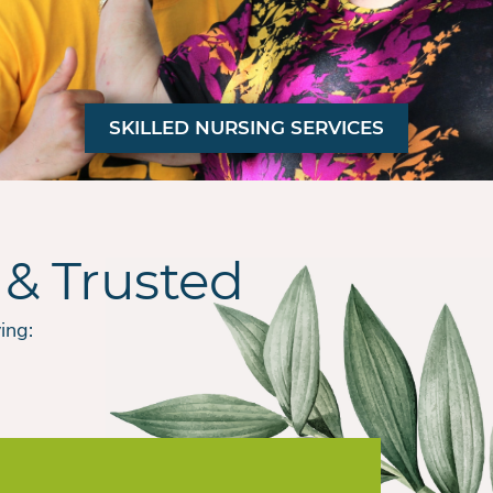
SKILLED NURSING SERVICES
& Trusted
ing: