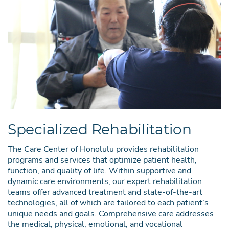
Specialized Rehabilitation
The Care Center of Honolulu provides rehabilitation
programs and services that optimize patient health,
function, and quality of life. Within supportive and
dynamic care environments, our expert rehabilitation
teams offer advanced treatment and state-of-the-art
technologies, all of which are tailored to each patient’s
unique needs and goals. Comprehensive care addresses
the medical, physical, emotional, and vocational