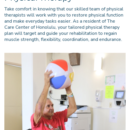
Take comfort in knowing that our skilled team of physical
therapists will work with you to restore physical function
and make everyday tasks easier. As a resident of The
Care Center of Honolulu, your tailored physical therapy
plan will target and guide your rehabilitation to regain
muscle strength, flexibility, coordination, and endurance.