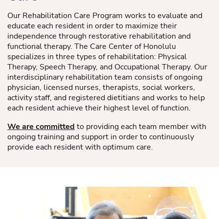
Our Rehabilitation Care Program works to evaluate and
educate each resident in order to maximize their
independence through restorative rehabilitation and
functional therapy. The Care Center of Honolulu
specializes in three types of rehabilitation: Physical
Therapy, Speech Therapy, and Occupational Therapy. Our
interdisciplinary rehabilitation team consists of ongoing
physician, licensed nurses, therapists, social workers,
activity staff, and registered dietitians and works to help
each resident achieve their highest level of function.
We are committed
to providing each team member with
ongoing training and support in order to continuously
provide each resident with optimum care.