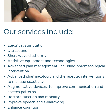
Our services include:
Electrical stimulation
Ultrasound
Short wave diathermy
Assistive equipment and technologies
Advanced pain management, including pharmacological
intervention
Advanced pharmacologic and therapeutic interventions
to manage spasticity
Augmentative devices, to improve communication and
speech patterns
Restore function and mobility
Improve speech and swallowing
Enhance cognition