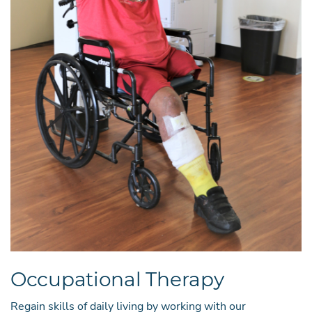
Occupational Therapy
Regain skills of daily living by working with our