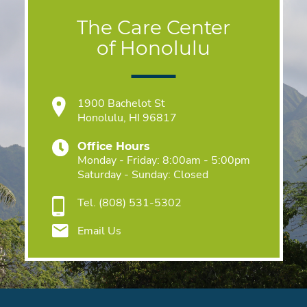
The Care Center
of Honolulu
1900 Bachelot St
Honolulu, HI 96817
Office Hours
Monday - Friday: 8:00am - 5:00pm
Saturday - Sunday: Closed
Tel.
(808) 531-5302
Email Us