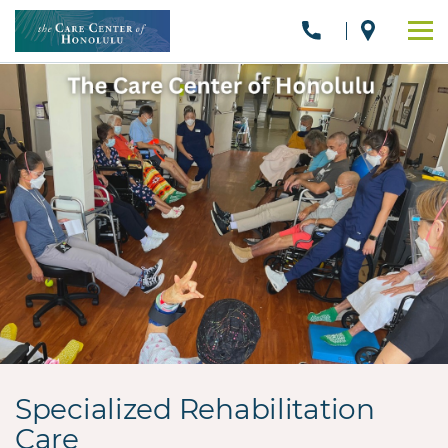
Specialized Rehabilitation
Care