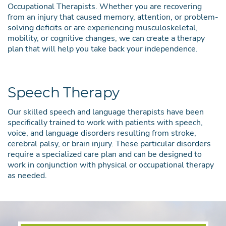
Occupational Therapists. Whether you are recovering
from an injury that caused memory, attention, or problem-
solving deficits or are experiencing musculoskeletal,
mobility, or cognitive changes, we can create a therapy
plan that will help you take back your independence.
Speech Therapy
Our skilled speech and language therapists have been
specifically trained to work with patients with speech,
voice, and language disorders resulting from stroke,
cerebral palsy, or brain injury. These particular disorders
require a specialized care plan and can be designed to
work in conjunction with physical or occupational therapy
as needed.