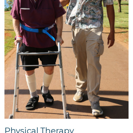
Physical Therapy