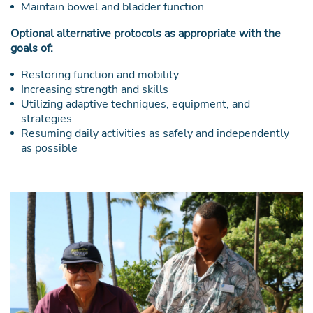
Maintain bowel and bladder function
Optional alternative protocols as appropriate with the
goals of:
Restoring function and mobility
Increasing strength and skills
Utilizing adaptive techniques, equipment, and
strategies
Resuming daily activities as safely and independently
as possible