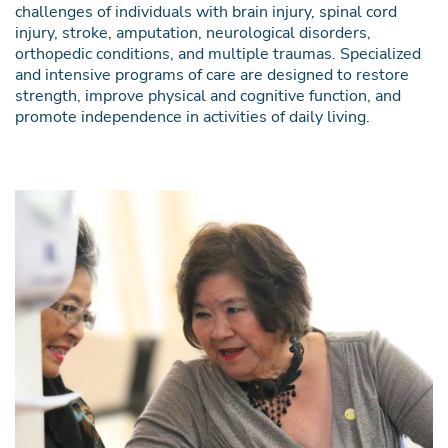
challenges of individuals with brain injury, spinal cord
injury, stroke, amputation, neurological disorders,
orthopedic conditions, and multiple traumas. Specialized
and intensive programs of care are designed to restore
strength, improve physical and cognitive function, and
promote independence in activities of daily living.