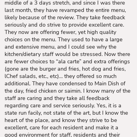
middle of a 3 days stretch, and since I was there
last month, they have revamped the entire menu,
likely because of the review. They take feedback
seriously and do strive to provide excellent care.
They now are offering fewer, yet high quality
choices on the menu. They used to have a large
and extensive menu, and I could see why the
kitchen/dietary staff would be stressed. Now there
are fewer choices to “ala carte” and extra offerings
(gone are the burger and fries, hot dog and fries,
lChef salads, etc., etc)… they offered so much
additional. They have condensed to Main Dish of
the day, fried chicken or saimin. I know many of the
staff are caring and they take all feedback
regarding care and service seriously. Yes, it is a
state run facily, not state of the art, but I know the
heart of the place, and know they strive to be
excellent, care for each resident and make it a
good environment for staff, residents and their