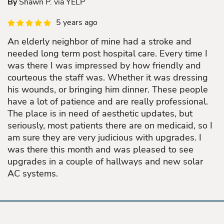
By
Shawn P. via YELP
5 years ago
An elderly neighbor of mine had a stroke and
needed long term post hospital care. Every time I
was there I was impressed by how friendly and
courteous the staff was. Whether it was dressing
his wounds, or bringing him dinner. These people
have a lot of patience and are really professional.
The place is in need of aesthetic updates, but
seriously, most patients there are on medicaid, so I
am sure they are very judicious with upgrades. I
was there this month and was pleased to see
upgrades in a couple of hallways and new solar
AC systems.