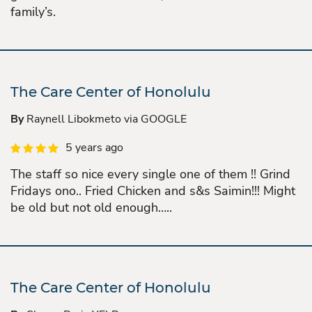
family’s.
The Care Center of Honolulu
By
Raynell Libokmeto via GOOGLE
5 years ago
The staff so nice every single one of them !! Grind
Fridays ono.. Fried Chicken and s&s Saimin!!! Might
be old but not old enough…..
The Care Center of Honolulu