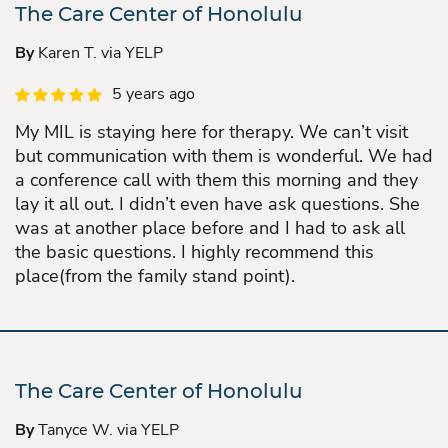
The Care Center of Honolulu
By
Karen T. via YELP
5 years ago
My MIL is staying here for therapy. We can’t visit
but communication with them is wonderful. We had
a conference call with them this morning and they
lay it all out. I didn’t even have ask questions. She
was at another place before and I had to ask all
the basic questions. I highly recommend this
place(from the family stand point).
The Care Center of Honolulu
By
Tanyce W. via YELP