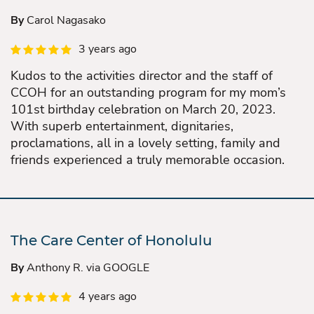
By
Carol Nagasako
3 years ago
Kudos to the activities director and the staff of
CCOH for an outstanding program for my mom’s
101st birthday celebration on March 20, 2023.
With superb entertainment, dignitaries,
proclamations, all in a lovely setting, family and
friends experienced a truly memorable occasion.
The Care Center of Honolulu
By
Anthony R. via GOOGLE
4 years ago