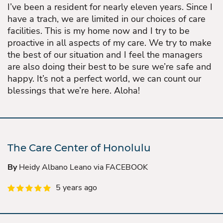
I’ve been a resident for nearly eleven years. Since I
have a trach, we are limited in our choices of care
facilities. This is my home now and I try to be
proactive in all aspects of my care. We try to make
the best of our situation and I feel the managers
are also doing their best to be sure we’re safe and
happy. It’s not a perfect world, we can count our
blessings that we’re here. Aloha!
The Care Center of Honolulu
By
Heidy Albano Leano via FACEBOOK
5 years ago