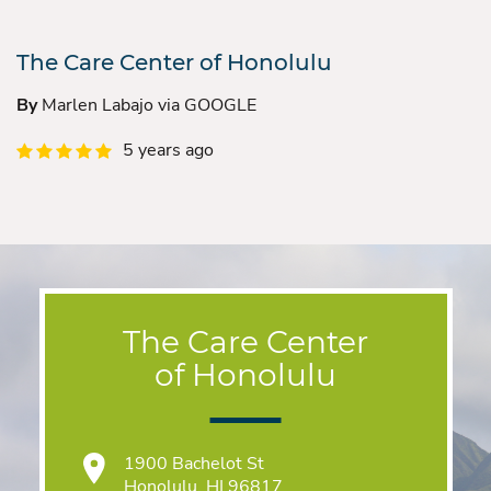
The Care Center of Honolulu
By
Marlen Labajo via GOOGLE
5 years ago
The Care Center
of Honolulu
1900 Bachelot St
Honolulu, HI 96817