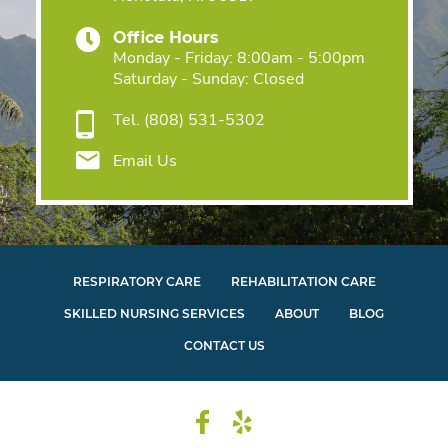
Office Hours
Monday - Friday: 8:00am - 5:00pm
Saturday - Sunday: Closed
Tel.
(808) 531-5302
Email Us
RESPIRATORY CARE
REHABILITATION CARE
SKILLED NURSING SERVICES
ABOUT
BLOG
CONTACT US