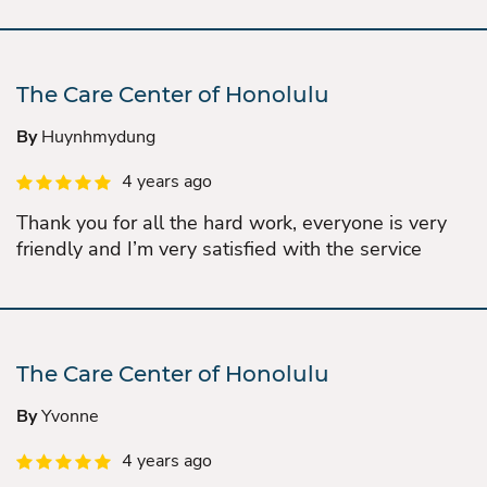
The Care Center of Honolulu
By
Huynhmydung
4 years ago
Thank you for all the hard work, everyone is very
friendly and I’m very satisfied with the service
The Care Center of Honolulu
By
Yvonne
4 years ago