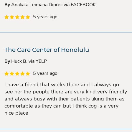
By
Anakala Leimana Diorec via FACEBOOK
5 years ago
The Care Center of Honolulu
By
Huck B. via YELP
5 years ago
I have a friend that works there and I always go
see her the people there are very kind very friendly
and always busy with their patients liking them as
comfortable as they can but I think cog is a very
nice place