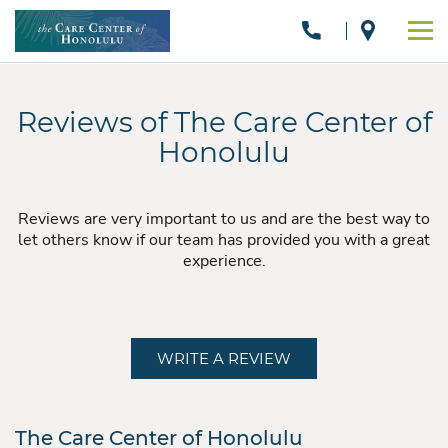
Reviews of The Care Center of
Honolulu
Reviews are very important to us and are the best way to
let others know if our team has provided you with a great
experience.
WRITE A REVIEW
The Care Center of Honolulu