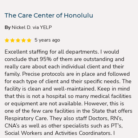
The Care Center of Honolulu
By
Nickel D. via YELP
5 years ago
Excellent staffing for all departments. I would
conclude that 95% of them are outstanding and
really care about each individual client and their
family. Precise protocols are in place and followed
for each type of client and their specific needs. The
facility is clean and well-maintained. Keep in mind
that this is not a hospital so many medical facilities
or equipment are not available. However, this is
one of the few care facilities in the State that offers
Respiratory Care. They also staff Doctors, RN’s,
CNA’s as well as other specialists such as PT’s,
Social Workers and Activities Coordinators. I