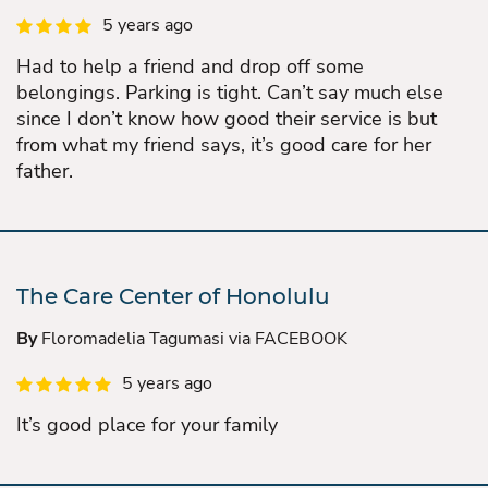
5 years ago
Had to help a friend and drop off some
belongings. Parking is tight. Can’t say much else
since I don’t know how good their service is but
from what my friend says, it’s good care for her
father.
The Care Center of Honolulu
By
Floromadelia Tagumasi via FACEBOOK
5 years ago
It’s good place for your family