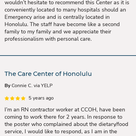
wouldn’t hesitate to recommend this Center as it is
conveniently located to many hospitals should an
Emergency arise and is centrally located in
Honolulu. The staff have become like a second
family to my family and we appreciate their
professionalism with personal care.
The Care Center of Honolulu
By
Connie C. via YELP
5 years ago
I’m an RN contractor worker at CCOH, have been
coming to work there for 2 years. In response to
the poster who complained about the dietary/food
service, I would like to respond, as I am in the