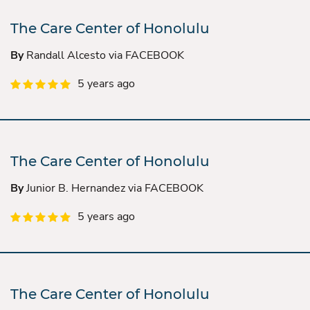
The Care Center of Honolulu
By
Randall Alcesto via FACEBOOK
5 years ago
The Care Center of Honolulu
By
Junior B. Hernandez via FACEBOOK
5 years ago
The Care Center of Honolulu