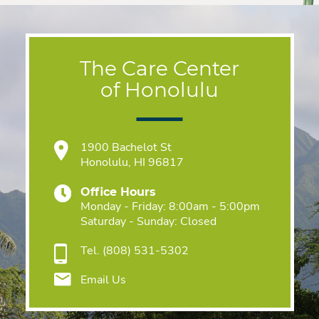
The Care Center
of Honolulu
1900 Bachelot St
Honolulu, HI 96817
Office Hours
Monday - Friday: 8:00am - 5:00pm
Saturday - Sunday: Closed
Tel.
(808) 531-5302
Email Us