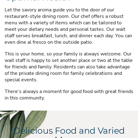
Let the savory aroma guide you to the door of our
restaurant-style dining room. Our chef offers a robust
menu with a variety of items which can be tailored to
meet your dietary needs and personal tastes. Our wait
staff serves breakfast, lunch, and dinner each day. You can
even dine al fresco on the outside patio.
This is your home, so your family is always welcome. Our
wait staff is happy to set another place or two at the table
for friends and family. Residents can also take advantage
of the private dining room for family celebrations and
special events.
There’s always a moment for good food with great friends
in this community.
Delicious Food and Varied