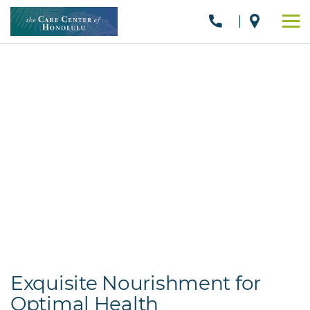
Exquisite Nourishment for
Optimal Health