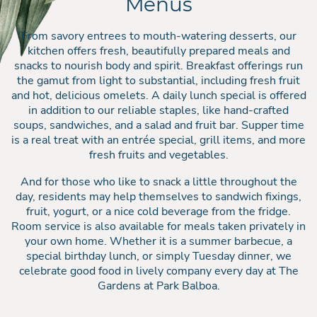
Menus
From savory entrees to mouth-watering desserts, our
kitchen offers fresh, beautifully prepared meals and
snacks to nourish body and spirit. Breakfast offerings run
the gamut from light to substantial, including fresh fruit
and hot, delicious omelets. A daily lunch special is offered
in addition to our reliable staples, like hand-crafted
soups, sandwiches, and a salad and fruit bar. Supper time
is a real treat with an entrée special, grill items, and more
fresh fruits and vegetables.
And for those who like to snack a little throughout the
day, residents may help themselves to sandwich fixings,
fruit, yogurt, or a nice cold beverage from the fridge.
Room service is also available for meals taken privately in
your own home. Whether it is a summer barbecue, a
special birthday lunch, or simply Tuesday dinner, we
celebrate good food in lively company every day at The
Gardens at Park Balboa.